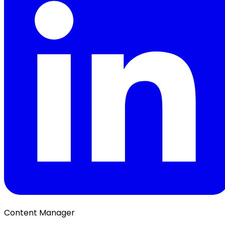
Content Manager