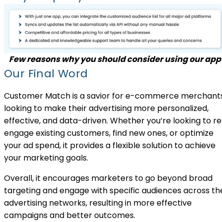
Few reasons why you should consider using our app
Our Final Word
Customer Match is a savior for e-commerce merchant
looking to make their advertising more personalized,
effective, and data-driven. Whether you’re looking to r
engage existing customers, find new ones, or optimize
your ad spend, it provides a flexible solution to achieve
your marketing goals.
Overall, it encourages marketers to go beyond broad
targeting and engage with specific audiences across th
advertising networks, resulting in more effective
campaigns and better outcomes.