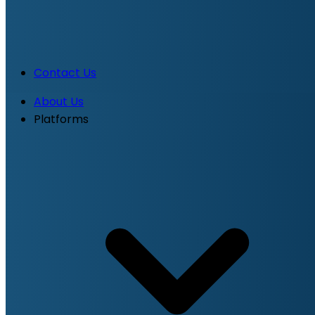
Contact Us
About Us
Platforms