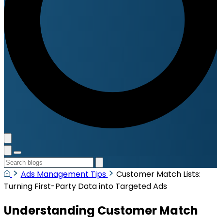
Ads Management Tips
Customer Match Lists:
Turning First-Party Data into Targeted Ads
Understanding Customer Match