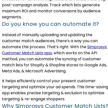
post-campaign analysis. Track which lists generate
maximum ROI and monitor conversions by audience
segments.
Do you know you can automate it?
Instead of manually uploading and updating the
customer match audiences, there’s a way you can
automate this process. That’s right. With the
Simprosys
Customer Match Lists app
, which works on the API
method, you can automate the syncing of customer
match lists for Shopify & Shopline stores to Google Ads,
Meta Ads, & Microsoft Advertising.
It helps efficiently control your present customer
targeting and optimize your ad spends. This time-savin
app enables precise targeting & exclusion to optimize
targeting & re-engage shoppers.
Why Simprosys Customer Match Lists