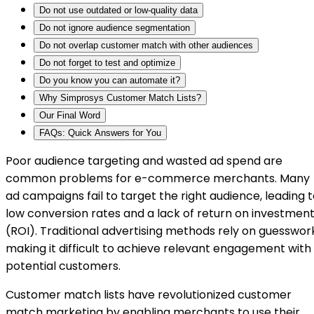
Do not use outdated or low-quality data
Do not ignore audience segmentation
Do not overlap customer match with other audiences
Do not forget to test and optimize
Do you know you can automate it?
Why Simprosys Customer Match Lists?
Our Final Word
FAQs: Quick Answers for You
Poor audience targeting and wasted ad spend are
common problems for e-commerce merchants. Many
ad campaigns fail to target the right audience, leading 
low conversion rates and a lack of return on investmen
(ROI). Traditional advertising methods rely on guesswor
making it difficult to achieve relevant engagement with
potential customers.
Customer match lists have revolutionized customer
match marketing by enabling merchants to use their