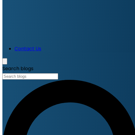
Contact Us
Search blogs