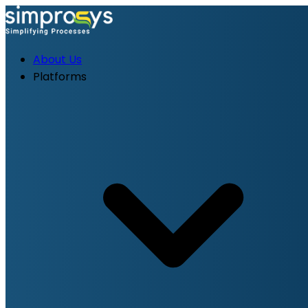
About Us
Platforms