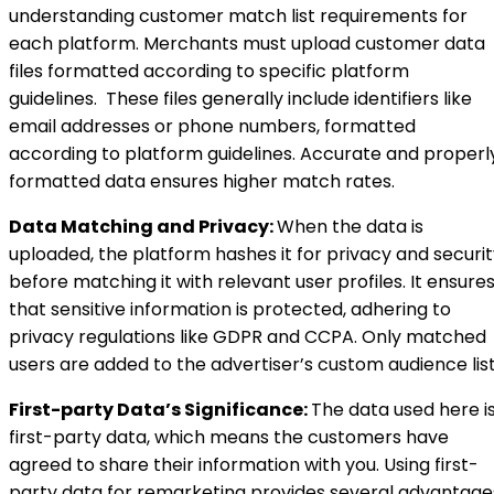
understanding customer match list requirements for
each platform. Merchants must upload customer data
files formatted according to specific platform
guidelines. These files generally include identifiers like
email addresses or phone numbers, formatted
according to platform guidelines. Accurate and properl
formatted data ensures higher match rates.
Data Matching and Privacy:
When the data is
uploaded, the platform hashes it for privacy and securi
before matching it with relevant user profiles. It ensure
that sensitive information is protected, adhering to
privacy regulations like GDPR and CCPA. Only matched
users are added to the advertiser’s custom audience list
First-party Data’s Significance:
The data used here i
first-party data, which means the customers have
agreed to share their information with you. Using first-
party data for remarketing provides several advantage