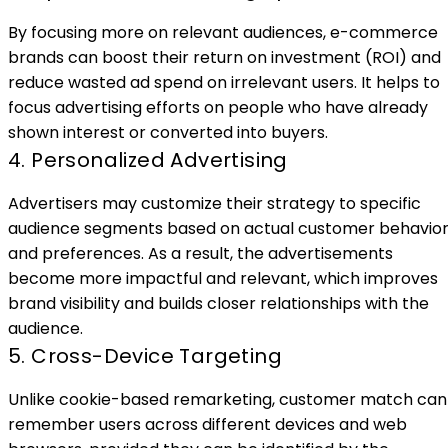
By focusing more on relevant audiences, e-commerce
brands can boost their return on investment (ROI) and
reduce wasted ad spend on irrelevant users. It helps to
focus advertising efforts on people who have already
shown interest or converted into buyers.
4. Personalized Advertising
Advertisers may customize their strategy to specific
audience segments based on actual customer behavio
and preferences. As a result, the advertisements
become more impactful and relevant, which improves
brand visibility and builds closer relationships with the
audience.
5. Cross-Device Targeting
Unlike cookie-based remarketing, customer match can
remember users across different devices and web