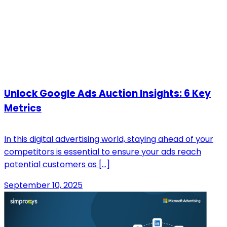
Unlock Google Ads Auction Insights: 6 Key
Metrics
In this digital advertising world, staying ahead of your
competitors is essential to ensure your ads reach
potential customers as […]
September 10, 2025