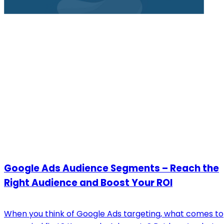
Google Ads Audience Segments – Reach the
Right Audience and Boost Your ROI
When you think of Google Ads targeting, what comes to