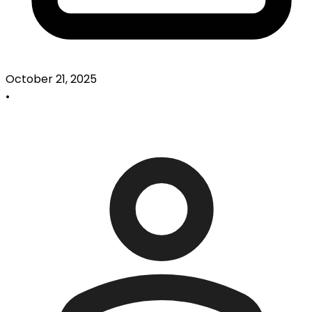
October 21, 2025
•