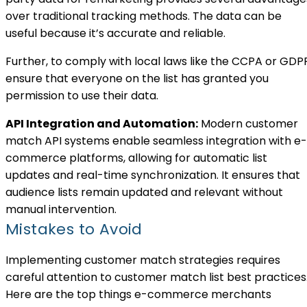
over traditional tracking methods. The data can be
useful because it’s accurate and reliable.
Further, to comply with local laws like the CCPA or GDP
ensure that everyone on the list has granted you
permission to use their data.
API Integration and Automation:
Modern customer
match API systems enable seamless integration with e-
commerce platforms, allowing for automatic list
updates and real-time synchronization. It ensures that
audience lists remain updated and relevant without
manual intervention.
Mistakes to Avoid
Implementing customer match strategies requires
careful attention to customer match list best practices
Here are the top things e-commerce merchants