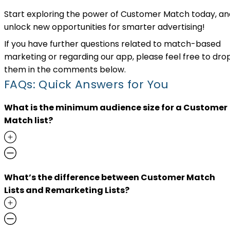
Start exploring the power of Customer Match today, an
unlock new opportunities for smarter advertising!
If you have further questions related to match-based
marketing or regarding our app, please feel free to dro
them in the comments below.
FAQs: Quick Answers for You
What is the minimum audience size for a Customer
Match list?
What’s the difference between Customer Match
Lists and Remarketing Lists?