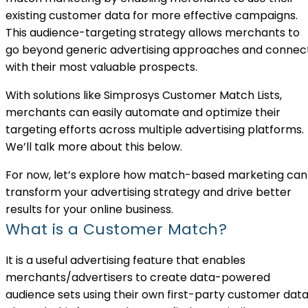
existing customer data for more effective campaigns.
This audience-targeting strategy allows merchants to
go beyond generic advertising approaches and connec
with their most valuable prospects.
With solutions like Simprosys Customer Match Lists,
merchants can easily automate and optimize their
targeting efforts across multiple advertising platforms.
We’ll talk more about this below.
For now, let’s explore how match-based marketing can
transform your advertising strategy and drive better
results for your online business.
What is a Customer Match?
It is a useful advertising feature that enables
merchants/advertisers to create data-powered
audience sets using their own first-party customer data