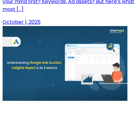
your mind first? Keywords, Ad assets? But here’s what
most […]
October 1, 2025