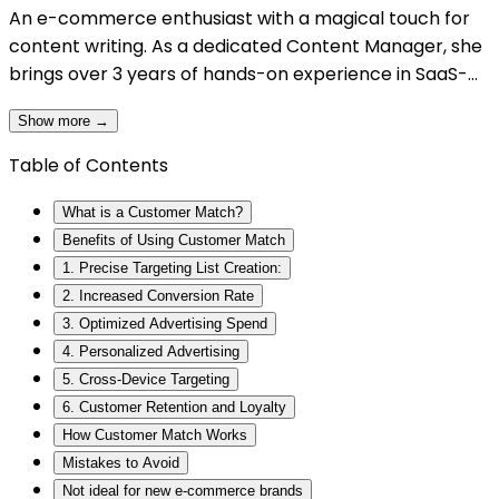
An e-commerce enthusiast with a magical touch for
content writing. As a dedicated Content Manager, she
brings over 3 years of hands-on experience in SaaS-
based content creation, specializing in e-commerce an
Show more →
digital marketing. Her journey as a content writer has
seen her draft compelling narratives that align with
Table of Contents
audiences, whether through blogs, web pages, video
scripts, or promotional materials. Her main motto is
What is a Customer Match?
simplifying complex ideas into relatable and actionable
Benefits of Using Customer Match
content. When she’s not busy writing, Nidhi enjoys
1. Precise Targeting List Creation:
savoring a good cup of coffee, which fuels her creativity
2. Increased Conversion Rate
and keeps her inspired.
3. Optimized Advertising Spend
4. Personalized Advertising
5. Cross-Device Targeting
6. Customer Retention and Loyalty
How Customer Match Works
Mistakes to Avoid
Not ideal for new e-commerce brands