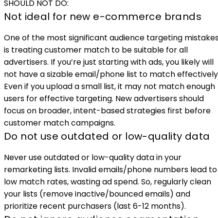
SHOULD NOT DO:
Not ideal for new e-commerce brands
One of the most significant audience targeting mistake
is treating customer match to be suitable for all
advertisers. If you’re just starting with ads, you likely will
not have a sizable email/phone list to match effectively
Even if you upload a small list, it may not match enough
users for effective targeting. New advertisers should
focus on broader, intent-based strategies first before
customer match campaigns.
Do not use outdated or low-quality data
Never use outdated or low-quality data in your
remarketing lists. Invalid emails/phone numbers lead to
low match rates, wasting ad spend. So, regularly clean
your lists (remove inactive/bounced emails) and
prioritize recent purchasers (last 6-12 months).