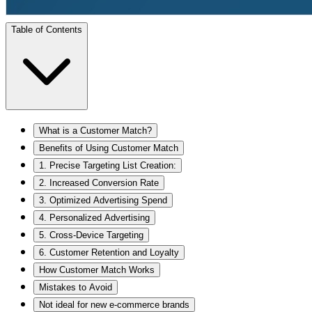
Table of Contents
What is a Customer Match?
Benefits of Using Customer Match
1. Precise Targeting List Creation:
2. Increased Conversion Rate
3. Optimized Advertising Spend
4. Personalized Advertising
5. Cross-Device Targeting
6. Customer Retention and Loyalty
How Customer Match Works
Mistakes to Avoid
Not ideal for new e-commerce brands