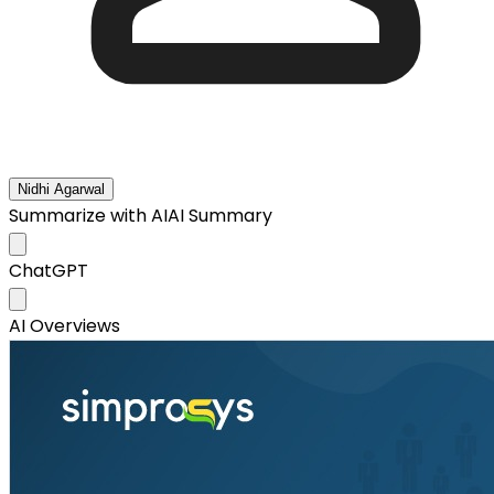
Nidhi Agarwal
Summarize with AI
AI Summary
ChatGPT
AI Overviews