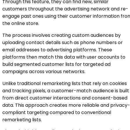
Through this feature, they can find new, similar
customers throughout the advertising network and re-
engage past ones using their customer information fro
the online store.
The process involves creating custom audiences by
uploading contact details such as phone numbers or
email addresses to advertising platforms. These
platforms then match this data with user accounts to
build segmented customer lists for targeted ad
campaigns across various networks.
Unlike traditional remarketing lists that rely on cookies
and tracking pixels, a customer-match audience is built
from direct customer interactions and consent-based
data. This approach creates more reliable and privacy-
compliant targeting compared to conventional
remarketing lists.