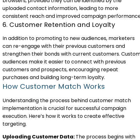
browsers, provided they can be identified by the
uploaded contact information, leading to more
consistent reach and improved campaign performance
6. Customer Retention and Loyalty
In addition to promoting to new audiences, marketers
can re-engage with their previous customers and
strengthen their bonds with current customers. Custo
audiences make it easier to connect with previous
customers and prospects, encouraging repeat
purchases and building long-term loyalty.
How Customer Match Works
Understanding the process behind customer match
implementation is crucial for successful campaign
execution. Here’s how it works to create effective
targeting.
Uploading Customer Data:
The process begins with