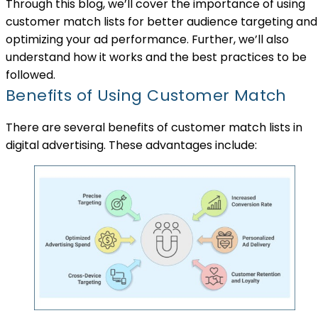
Through this blog, we’ll cover the importance of using
customer match lists for better audience targeting and
optimizing your ad performance. Further, we’ll also
understand how it works and the best practices to be
followed.
Benefits of Using Customer Match
There are several benefits of customer match lists in
digital advertising. These advantages include: