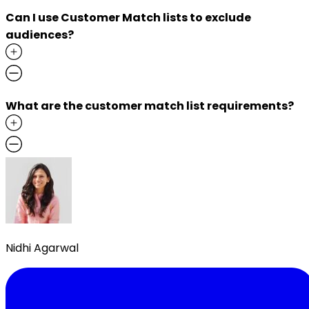
Can I use Customer Match lists to exclude
audiences?
What are the customer match list requirements?
Nidhi Agarwal