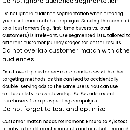
Do not ignore audience segmentation
Do not ignore audience segmentation when creating
your customer match campaigns. Sending the same ad
to all customers (e.g., first-time buyers vs. loyal
customers) is irrelevant. Use segmented lists, tailored t
different customer journey stages for better results.
Do not overlap customer match with othe
audiences
Don’t overlap customer-match audiences with other
targeting methods, as this can lead to accidentally
double-serving ads to the same users. You can use
exclusion lists to avoid overlap. Ex: Exclude recent
purchasers from prospecting campaigns.
Do not forget to test and optimize
Customer match needs refinement. Ensure to A/B test
creatives for different segments and conduct thorough