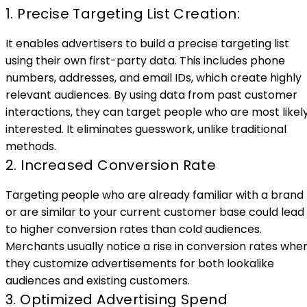
1. Precise Targeting List Creation:
It enables advertisers to build a precise targeting list
using their own first-party data. This includes phone
numbers, addresses, and email IDs, which create highly
relevant audiences. By using data from past customer
interactions, they can target people who are most likel
interested. It eliminates guesswork, unlike traditional
methods.
2. Increased Conversion Rate
Targeting people who are already familiar with a brand
or are similar to your current customer base could lead
to higher conversion rates than cold audiences.
Merchants usually notice a rise in conversion rates whe
they customize advertisements for both lookalike
audiences and existing customers.
3. Optimized Advertising Spend