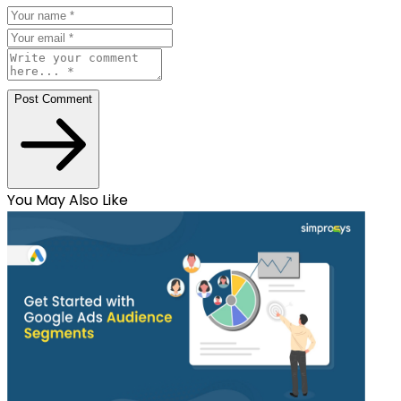
Post Comment
You May Also Like