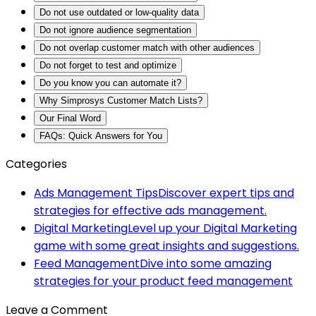
Do not use outdated or low-quality data
Do not ignore audience segmentation
Do not overlap customer match with other audiences
Do not forget to test and optimize
Do you know you can automate it?
Why Simprosys Customer Match Lists?
Our Final Word
FAQs: Quick Answers for You
Categories
Ads Management Tips
Discover expert tips and
strategies for effective ads management.
Digital Marketing
Level up your Digital Marketing
game with some great insights and suggestions.
Feed Management
Dive into some amazing
strategies for your product feed management
Leave a Comment