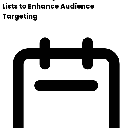
Lists to Enhance Audience
Targeting