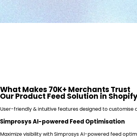
What Makes
70K+ Merchants
Trust
Our Product Feed Solution in Shopif
User-friendly & intuitive features designed to customis
Simprosys AI-powered Feed Optimisation
Maximize visibility with Simprosys AI-powered feed optimi