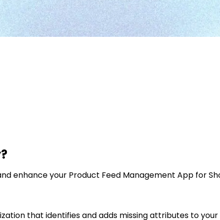
y?
e and enhance your Product Feed Management App for Shopi
zation that identifies and adds missing attributes to you