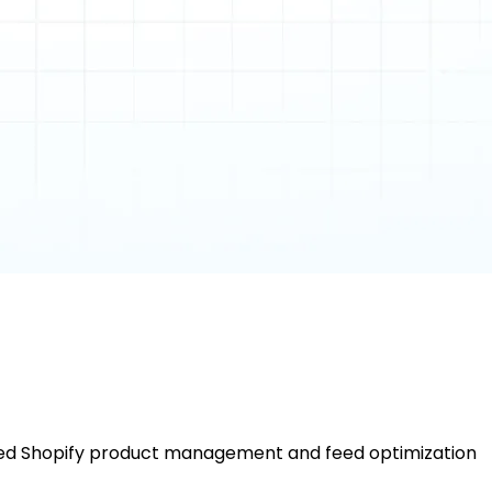
nced Shopify product management and feed optimization