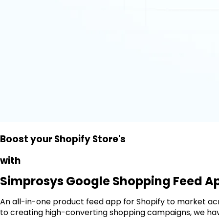
Prominence
Boost your Shopify Store's
Performance
Engagement
with
Simprosys Google Shopping Feed A
An all-in-one product feed app for Shopify to market a
to creating high-converting shopping campaigns, we have 