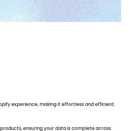
fy experience, making it effortless and efficient.
r products, ensuring your data is complete across