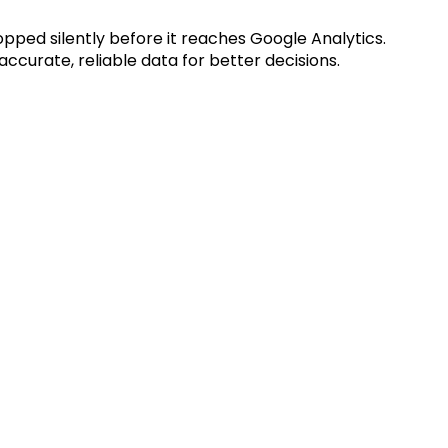
opped silently before it reaches Google Analytics.
accurate, reliable data for better decisions.