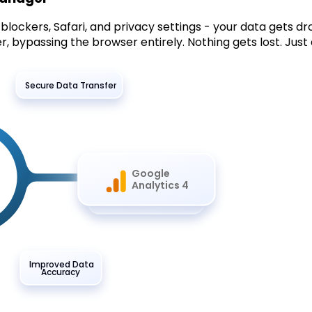
lockers, Safari, and privacy settings - your data gets dr
, bypassing the browser entirely. Nothing gets lost. Just 
Secure Data Transfer
Google
Analytics 4
Improved Data
Accuracy