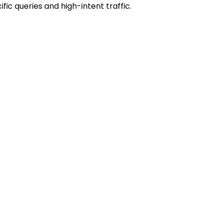
ic queries and high-intent traffic.