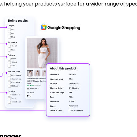
helping your products surface for a wider range of specif
Length
Midi
Mini
Maxi
Silhouette
Sheath
Fitted
P
attern
Floral
Striped
Solid
Sle
ev
e Style
Sheath
Silhouette
Long Sleeve
Sho
r
t
Sleeveless
Sle
ev
e Length
Half-sleeve
Slash neck
Neckline
$53.90 USD
$59.90 USD
Off-Shoulder
Off-Shoulder
Sle
ev
e Style
Newline
F
ashion
N
F
Neckline
Midi
D
r
esses Length
Slash neck
White
Color
V-neck
Sequin
Deco
r
ation
Sweetheart
P
a
r
tywear
Style
Off-the-shoulder
Shoulder Style
Manager