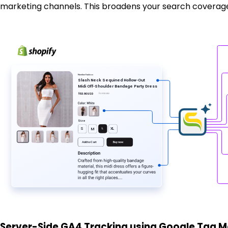
marketing channels. This broadens your search coverage, 
Newline
F
ashion
Slash Neck Sequined Hollow-Out
Midi Off-Shoulder Bandage
P
a
r
ty D
r
ess
$53.90 USD
$59.90 USD
Si
z
e
L
XL
S
M
Buy now
Add
t
o Ca
r
t
Server-Side GA4 Tracking using Google Tag 