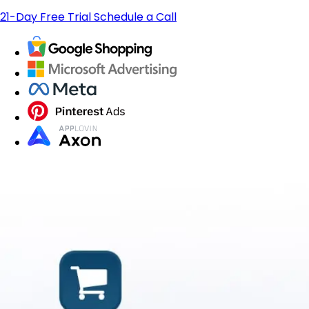
21-Day Free Trial
Schedule a Call