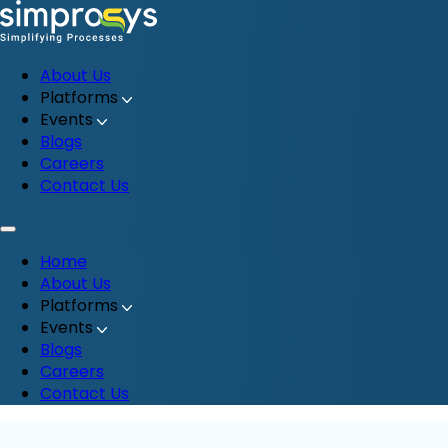
About Us
Platforms
Events
Blogs
Careers
Contact Us
Home
About Us
Platforms
Events
Blogs
Careers
Contact Us