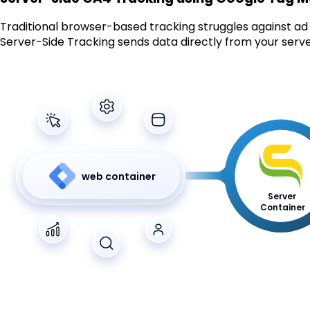
Traditional browser-based tracking struggles against ad b
Server-Side Tracking sends data directly from your server
web container
Server
Container