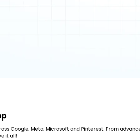
pp
cross Google, Meta, Microsoft and Pinterest. From adva
it all!