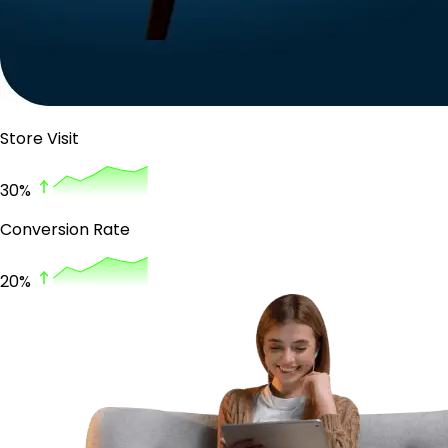
Store Visit
30%
Conversion Rate
20%