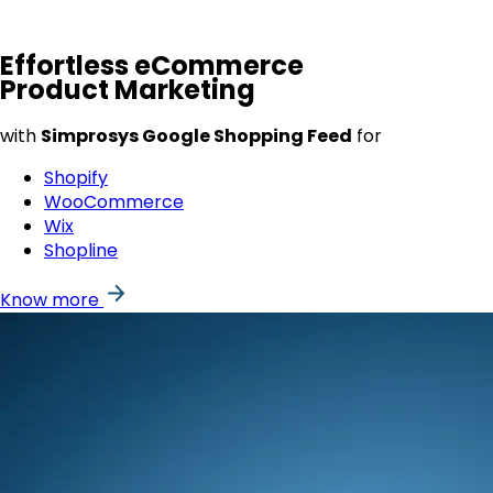
Effortless
eCommerce
Product Marketing
with
Simprosys Google Shopping Feed
for
Shopify
WooCommerce
Wix
Shopline
Know more