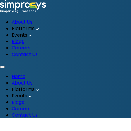
About Us
Platforms
Events
Blogs
Careers
Contact Us
Home
About Us
Platforms
Events
Blogs
Careers
Contact Us